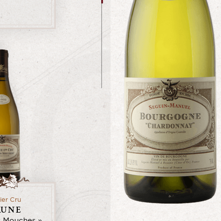
ier Cru
AUNE
s Mouches