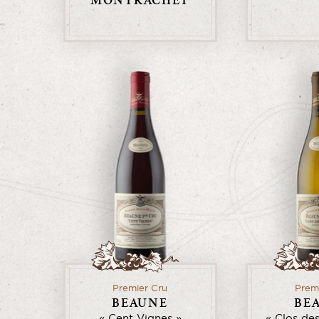
MONTRACHET
Premier Cru
Prem
BEAUNE
BE
Cent Vignes
Clos de