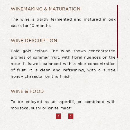
WINEMAKING & MATURATION
The wine is partly fermented and matured in oak
casks for 10 months.
WINE DESCRIPTION
Pale gold colour. The wine shows concentrated
aromas of summer fruit, with floral nuances on the
nose. It is well-balanced with a nice concentration
of fruit. It is clean and refreshing, with a subtle
honey character on the finish.
WINE & FOOD
To be enjoyed as an aperitif, or combined with
mousaka, sushi or white meat.
AGEING POTENTIAL