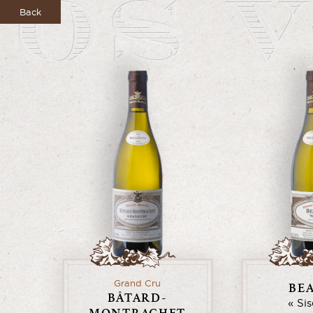
Back
Grand Cru
BE
BÂTARD-
Si