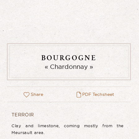
BOURGOGNE
Chardonnay
Share
PDF Techsheet
TERROIR
Clay and limestone, coming mostly from the
Meursault area.