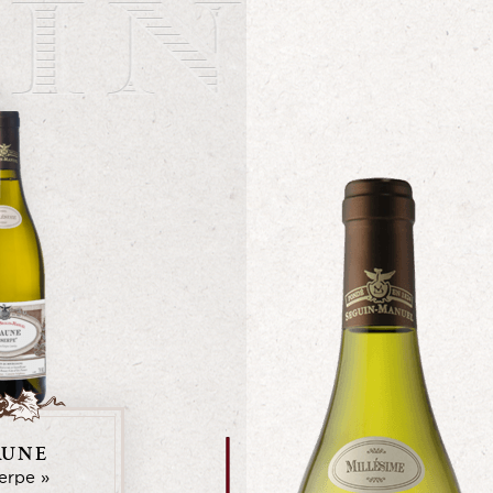
AUNE
serpe