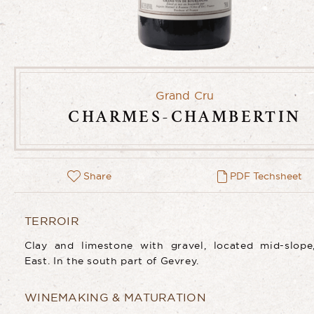
Grand Cru
CHARMES-CHAMBERTIN
Share
PDF Techsheet
TERROIR
Clay and limestone with gravel, located mid-slope
East. In the south part of Gevrey.
WINEMAKING & MATURATION