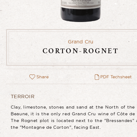
Grand Cru
CORTON-ROGNET
Share
PDF Techsheet
TERROIR
Clay, limestone, stones and sand at the North of the
Beaune, it is the only red Grand Cru wine of Côte de
The Rognet plot is located next to the "Bressandes" 
the "Montagne de Corton", facing East.